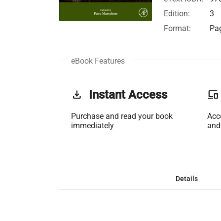
Edition:
3
Format:
Pag
eBook Features
get_app
Instant Access
phonelink
Purchase and read your book
Acc
immediately
and
Details