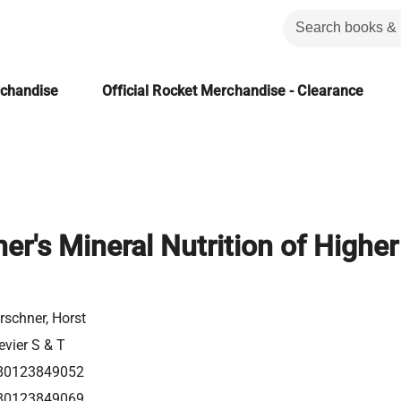
rchandise
Official Rocket Merchandise - Clearance
r's Mineral Nutrition of Higher
schner, Horst
evier S & T
80123849052
80123849069