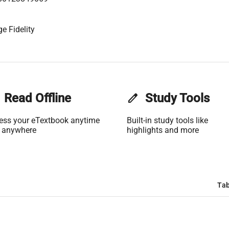
e Fidelity
Read Offline
edit
Study Tools
ess your eTextbook anytime
Built-in study tools like
 anywhere
highlights and more
Tab