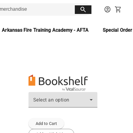
search
account_circle
shopping_cart
Arkansas Fire Training Academy - AFTA
Special Orde
Select an option
Add to Cart