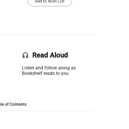
Add to Wish List
headset
Read Aloud
Listen and follow along as
Bookshelf reads to you
le of Contents