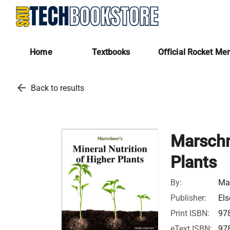
Home
Textbooks
Official Rocket Me
arrow_back
Back to results
Marschne
Plants
By:
Mar
Publisher:
Els
Print ISBN:
97
eText ISBN:
97