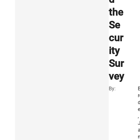
the
Se
cur
ity
Sur
vey
By:
r
e
,