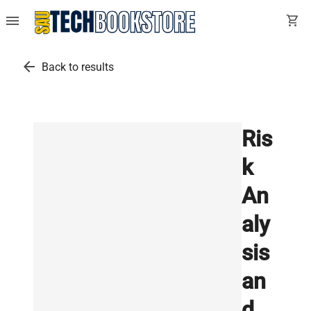
menu
shopping_cart
arrow_back
Back to results
Ris
k
An
aly
sis
an
d