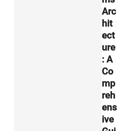
Arc
hit
ect
ure
: A
Co
mp
reh
ens
ive