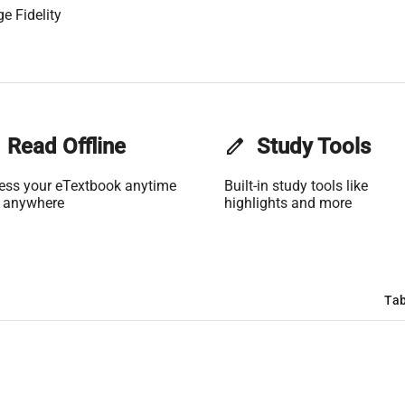
e Fidelity
Read Offline
edit
Study Tools
ess your eTextbook anytime
Built-in study tools like
 anywhere
highlights and more
Tab