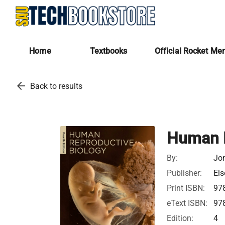
Home
Textbooks
Official Rocket Me
arrow_back
Back to results
Human R
By:
Jon
Publisher:
Els
Print ISBN:
97
eText ISBN:
97
Edition:
4