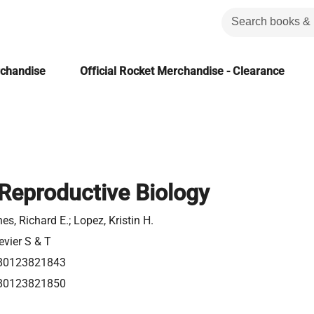
rchandise
Official Rocket Merchandise - Clearance
eproductive Biology
es, Richard E.; Lopez, Kristin H.
evier S & T
80123821843
80123821850