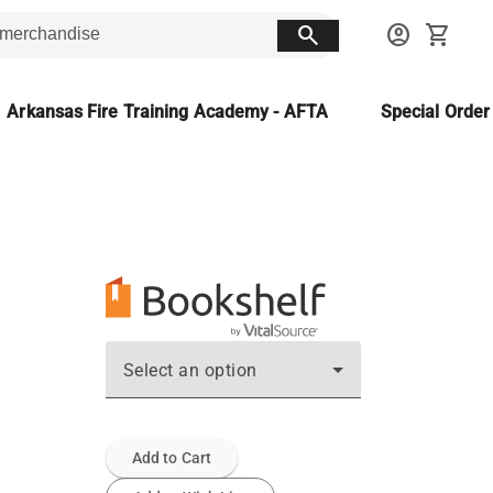
search
account_circle
shopping_cart
Arkansas Fire Training Academy - AFTA
Special Orde
Select an option
Add to Cart