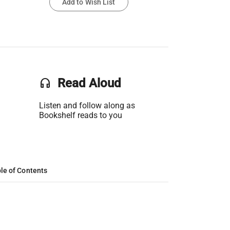
Add to Wish List
headset
Read Aloud
Listen and follow along as
Bookshelf reads to you
le of Contents