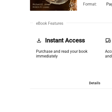
Format:
Pag
eBook Features
get_app
Instant Access
phonelink
Purchase and read your book
Acc
immediately
and
Details