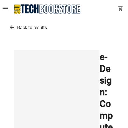
menu
shopping_cart
arrow_back
Back to results
e-
De
sig
n:
Co
mp
ute