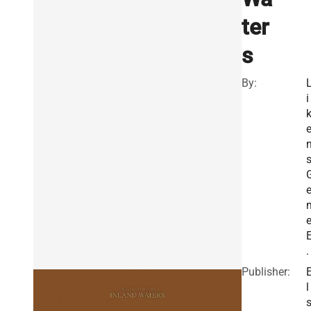
ter
s
By:
i
s
.
Publisher:
l