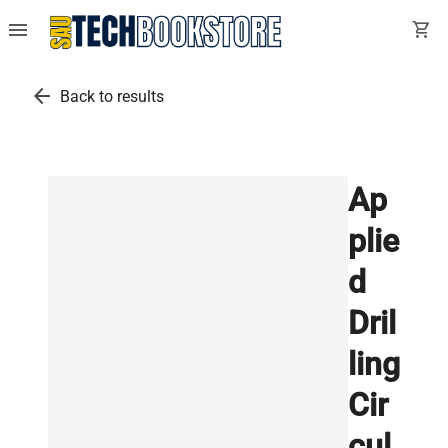
menu
shopping_cart
arrow_back
Back to results
Ap
plie
d
Dril
ling
Cir
cul