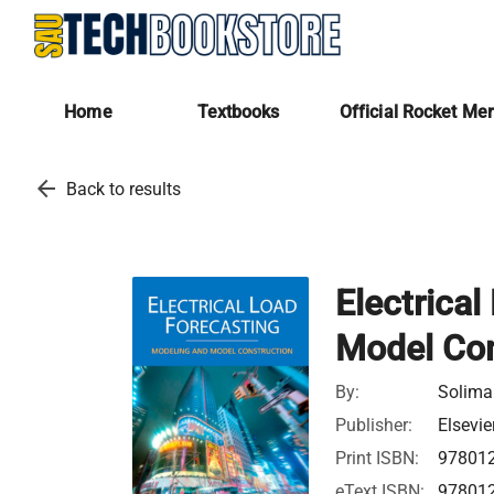
Home
Textbooks
Official Rocket Me
arrow_back
Back to results
Electrica
Model Con
By:
Solima
Publisher:
Elsevie
Print ISBN:
97801
eText ISBN:
97801