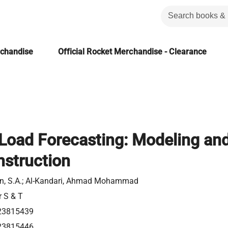
rchandise
Official Rocket Merchandise - Clearance
l Load Forecasting: Modeling an
struction
n, S.A.; Al-Kandari, Ahmad Mohammad
r S & T
23815439
23815446