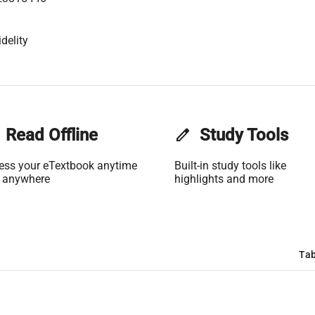
delity
Read Offline
edit
Study Tools
ess your eTextbook anytime
Built-in study tools like
 anywhere
highlights and more
Tab