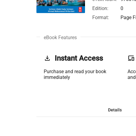
Edition:
0
Format:
Page Fi
eBook Features
get_app
Instant Access
phonelink
Purchase and read your book
Acc
immediately
and
Details