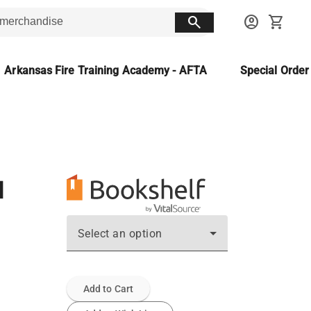
search
account_circle
shopping_cart
Arkansas Fire Training Academy - AFTA
Special Orde
d
Select an option
Add to Cart