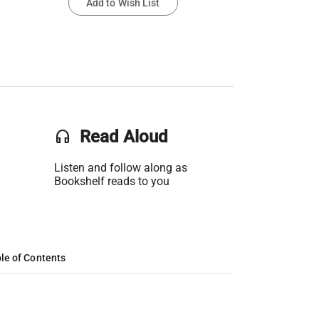
Add to Wish List
headset
Read Aloud
Listen and follow along as
Bookshelf reads to you
le of Contents