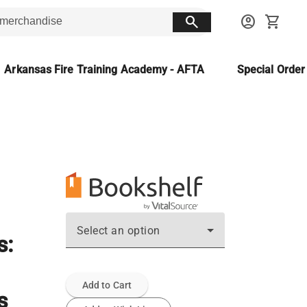
search
account_circle
shopping_cart
Arkansas Fire Training Academy - AFTA
Special Orde
Select an option
s:
Add to Cart
s