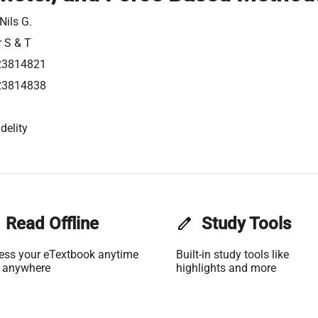
Nils G.
r S & T
23814821
23814838
delity
Read Offline
edit
Study Tools
ess your eTextbook anytime
Built-in study tools like
 anywhere
highlights and more