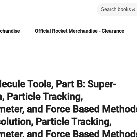
rchandise
Official Rocket Merchandise - Clearance
ecule Tools, Part B: Super-
, Particle Tracking,
meter, and Force Based Method
lution, Particle Tracking,
meter, and Force Based Method