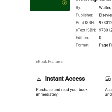
By:
Walter, 
Publisher:
Elsevie
Print ISBN:
97801
eText ISBN:
97801
Edition:
0
Format:
Page Fi
eBook Features
get_app
Instant Access
phonelink
Purchase and read your book
Acc
immediately
and