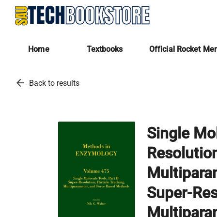
Home
Textbooks
Official Rocket Me
arrow_back
Back to results
Single Mol
Resolution
Multipara
Super-Reso
Multipara