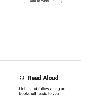
Add to Wish List
headset
Read Aloud
Listen and follow along as
Bookshelf reads to you