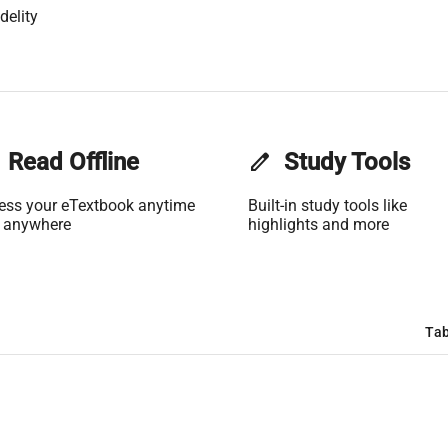
delity
Read Offline
edit
Study Tools
ess your eTextbook anytime
Built-in study tools like
 anywhere
highlights and more
Tab