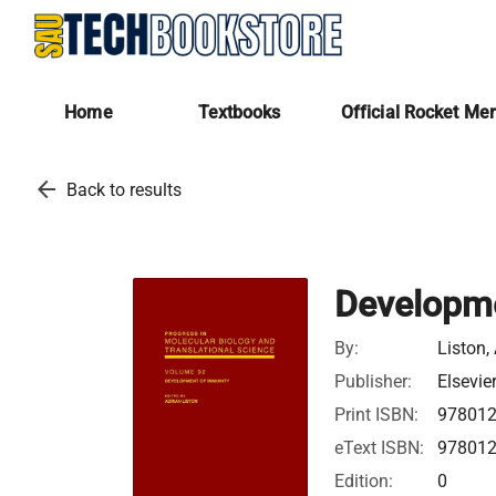
Home
Textbooks
Official Rocket Me
arrow_back
Back to results
Developme
By:
Liston,
Publisher:
Elsevie
Print ISBN:
97801
eText ISBN:
97801
Edition:
0