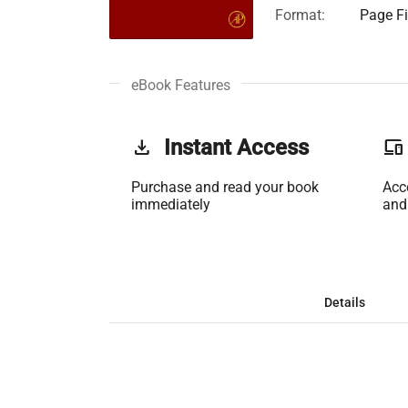
Format:
Page Fi
eBook Features
get_app
Instant Access
phonelink
Purchase and read your book
Acc
immediately
and
Details