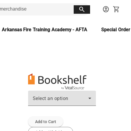
search
account_circle
shopping_cart
Arkansas Fire Training Academy - AFTA
Special Orde
Select an option
Add to Cart