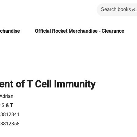
rchandise
Official Rocket Merchandise - Clearance
nt of T Cell Immunity
 Adrian
r S & T
23812841
23812858