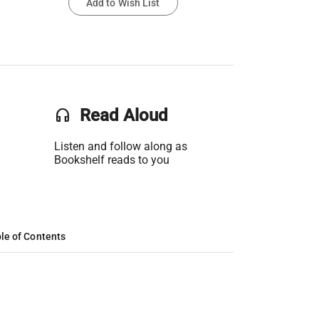
Add to Wish List
headset
Read Aloud
Listen and follow along as
Bookshelf reads to you
le of Contents