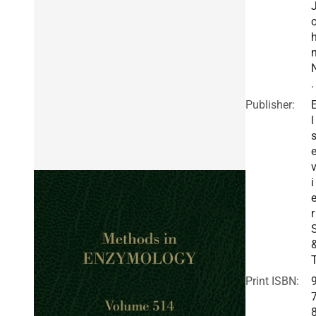
.
Publisher:
l
i
r
Print ISBN: