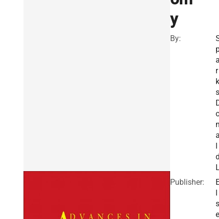
y
By:
r
s
l
Publisher:
l