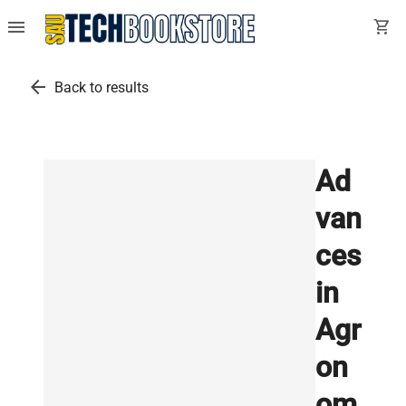
menu
shopping_cart
arrow_back
Back to results
Ad
van
ces
in
Agr
on
om