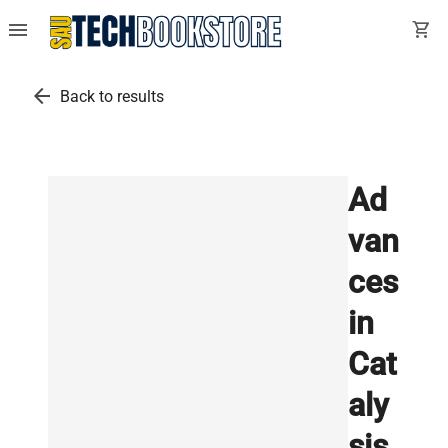
menu
shopping_cart
arrow_back
Back to results
Ad
van
ces
in
Cat
aly
sis