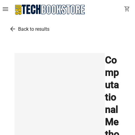
menu
shopping_cart
arrow_back
Back to results
Co
mp
uta
tio
nal
Me
tho