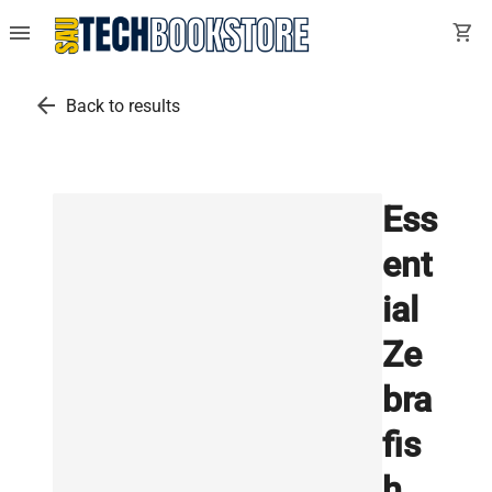
menu
shopping_cart
arrow_back
Back to results
Ess
ent
ial
Ze
bra
fis
h