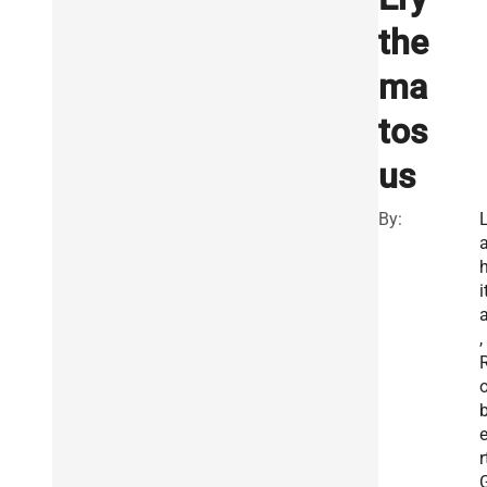
the
ma
tos
us
By:
i
,
r