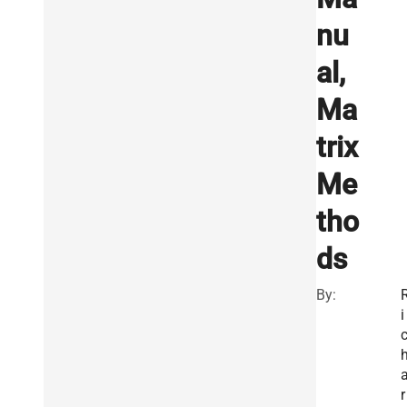
nu
al,
Ma
trix
Me
tho
ds
By:
i
r