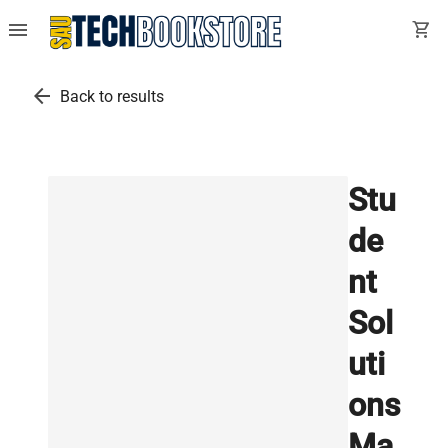
menu
shopping_cart
arrow_back
Back to results
Stu
de
nt
Sol
uti
ons
Ma