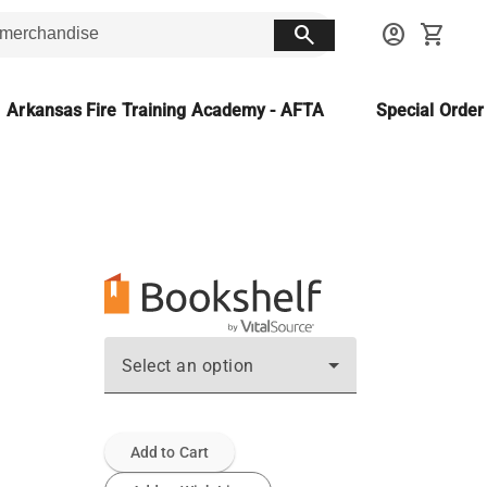
search
account_circle
shopping_cart
Arkansas Fire Training Academy - AFTA
Special Orde
Select an option
Add to Cart