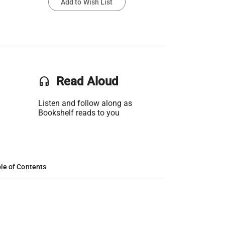
Add to Wish List
headset
Read Aloud
Listen and follow along as
Bookshelf reads to you
le of Contents