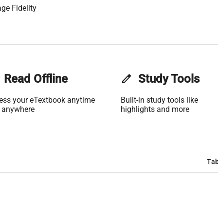
ge Fidelity
Read Offline
edit
Study Tools
ess your eTextbook anytime
Built-in study tools like
 anywhere
highlights and more
Tab