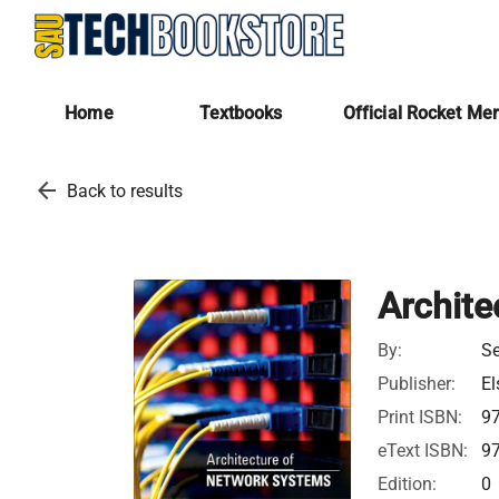
Home
Textbooks
Official Rocket Me
arrow_back
Back to results
Archite
By:
Se
Publisher:
El
Print ISBN:
9
eText ISBN:
9
Edition:
0