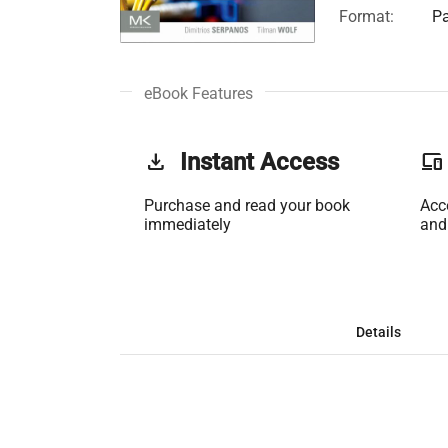
Format:
Pa
eBook Features
get_app
Instant Access
phonelink
Purchase and read your book
Acc
immediately
and
Details