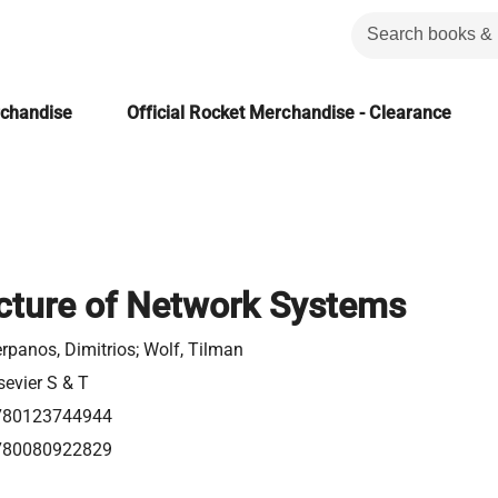
rchandise
Official Rocket Merchandise - Clearance
cture of Network Systems
rpanos, Dimitrios; Wolf, Tilman
sevier S & T
780123744944
780080922829