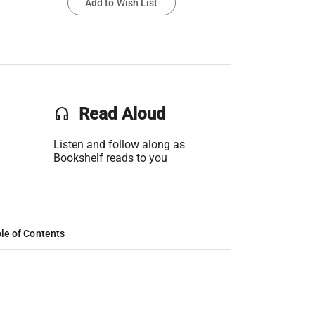
Add to Wish List
headset
Read Aloud
Listen and follow along as
Bookshelf reads to you
le of Contents