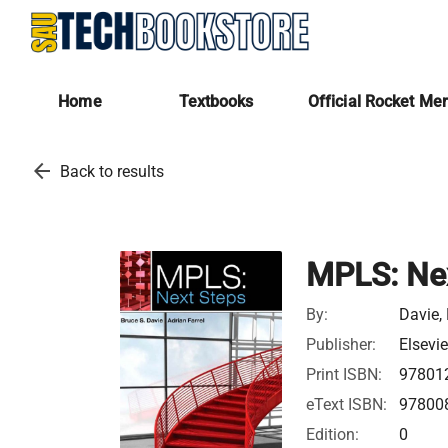
Home
Textbooks
Official Rocket Me
arrow_back
Back to results
MPLS: Nex
By:
Davie, 
Publisher:
Elsevie
Print ISBN:
97801
eText ISBN:
97800
Edition:
0