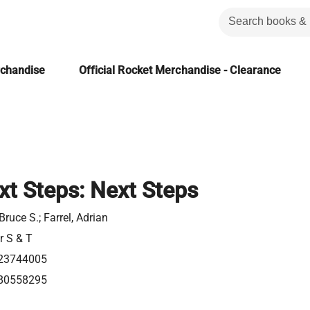
rchandise
Official Rocket Merchandise - Clearance
t Steps: Next Steps
Bruce S.; Farrel, Adrian
r S & T
23744005
80558295