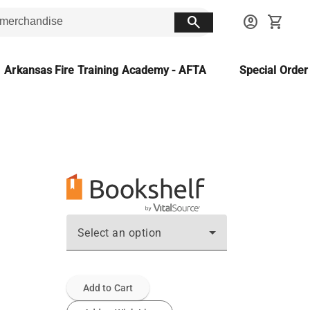
search
account_circle
shopping_cart
Arkansas Fire Training Academy - AFTA
Special Orde
Select an option
Add to Cart