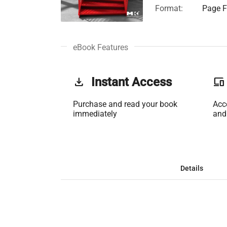
Format:
Page Fi
eBook Features
get_app
Instant Access
phonelink
Purchase and read your book
Acc
immediately
and
Details