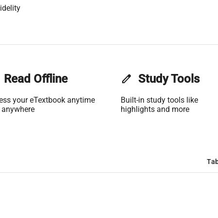
delity
Read Offline
edit
Study Tools
ess your eTextbook anytime
Built-in study tools like
 anywhere
highlights and more
Tab