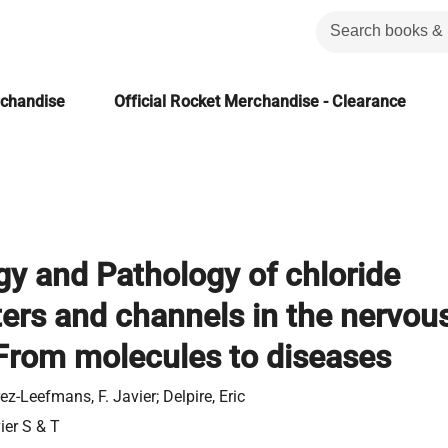
rchandise
Official Rocket Merchandise - Clearance
gy and Pathology of chloride
ters and channels in the nervou
From molecules to diseases
ez-Leefmans, F. Javier; Delpire, Eric
ier S & T