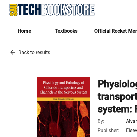
Home
Textbooks
Official Rocket Me
arrow_back
Back to results
Physiolo
transpor
system: 
By:
Alvar
Publisher:
Elsev