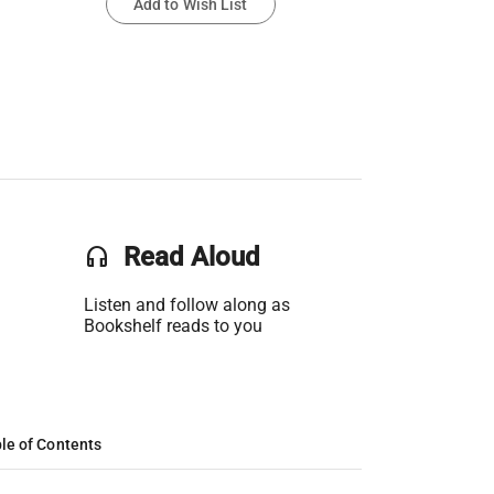
Add to Wish List
headset
Read Aloud
Listen and follow along as
Bookshelf reads to you
le of Contents