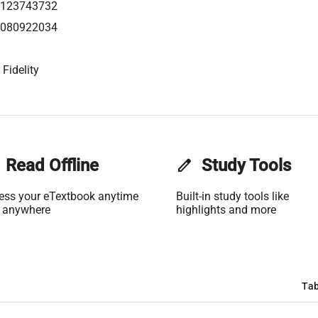
0123743732
0080922034
Fidelity
Read Offline
edit
Study Tools
ess your eTextbook anytime
Built-in study tools like
 anywhere
highlights and more
Tab