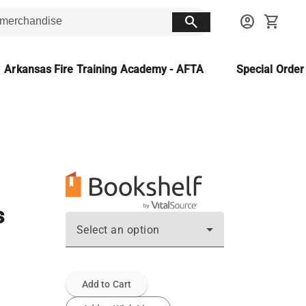
search
account_circle
shopping_cart
Arkansas Fire Training Academy - AFTA
Special Orde
s
Select an option
Add to Cart