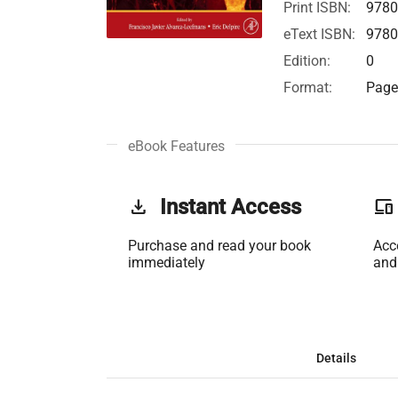
Print ISBN:
978
eText ISBN:
978
Edition:
0
Format:
Page 
eBook Features
get_app
Instant Access
phonelink
Purchase and read your book
Acc
immediately
and
Details