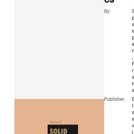
By:
,
r
Publisher:
l
i