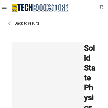
menu
shopping_cart
arrow_back
Back to results
Sol
id
Sta
te
Ph
ysi
cs