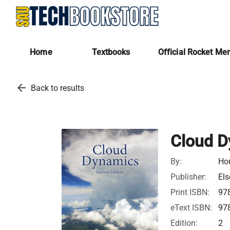
Home
Textbooks
Official Rocket Me
arrow_back
Back to results
Cloud D
By:
Hou
Publisher:
Els
Print ISBN:
97
eText ISBN:
97
Edition:
2