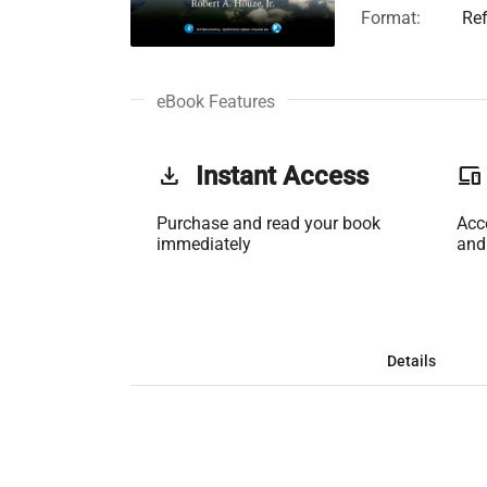
Format:
Re
eBook Features
get_app
Instant Access
phonelink
Purchase and read your book
Acc
immediately
and
Details