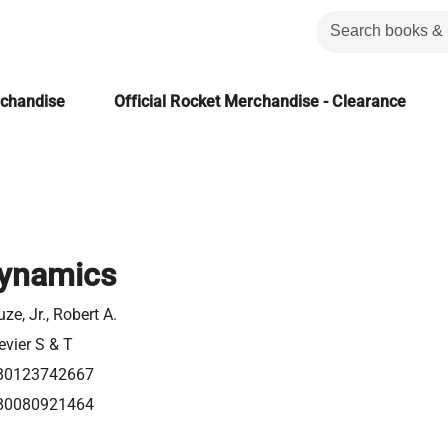
rchandise
Official Rocket Merchandise - Clearance
ynamics
ze, Jr., Robert A.
evier S & T
80123742667
80080921464