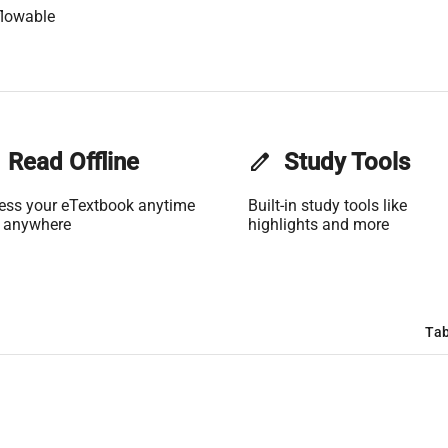
flowable
Read Offline
edit
Study Tools
ess your eTextbook anytime
Built-in study tools like
 anywhere
highlights and more
Tab