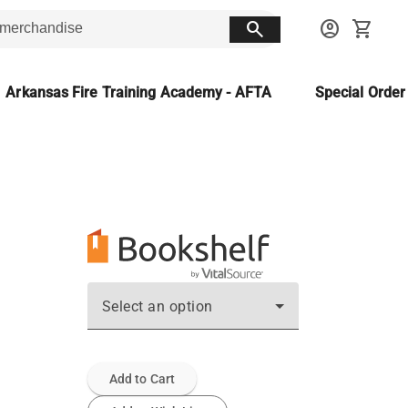
search
account_circle
shopping_cart
Arkansas Fire Training Academy - AFTA
Special Orde
Select an option
Add to Cart