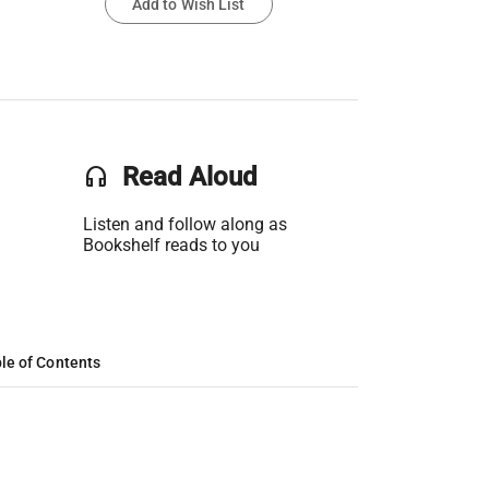
Add to Wish List
headset
Read Aloud
Listen and follow along as
Bookshelf reads to you
le of Contents