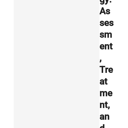
As
ses
sm
ent
,
Tre
at
me
nt,
an