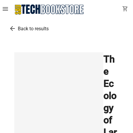
menu
shopping_cart
arrow_back
Back to results
Th
e
Ec
olo
gy
of
Lar