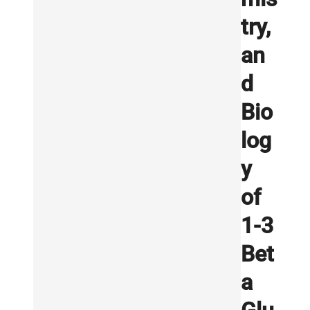
try,
an
d
Bio
log
y
of
1-3
Bet
a