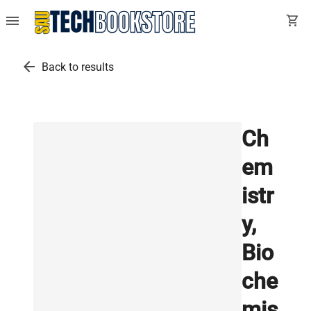
menu
shopping_cart
arrow_back
Back to results
Ch
em
istr
y,
Bio
che
mis