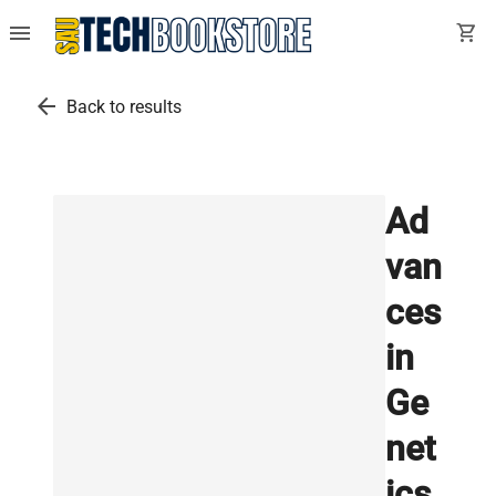
menu
shopping_cart
arrow_back
Back to results
Ad
van
ces
in
Ge
net
ics