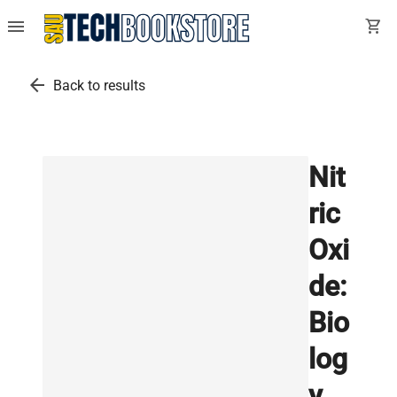
menu
shopping_cart
arrow_back
Back to results
Nit
ric
Oxi
de:
Bio
log
y