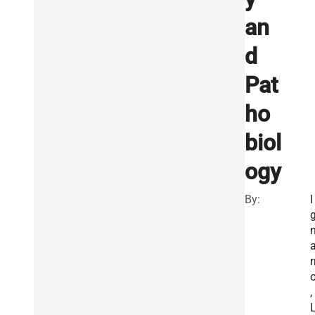
an
d
Pat
ho
biol
ogy
By:
I
r
,