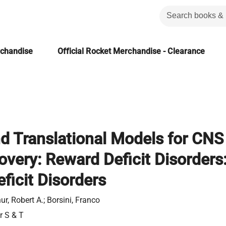
rchandise
Official Rocket Merchandise - Clearance
d Translational Models for CNS
overy: Reward Deficit Disorders
ficit Disorders
r, Robert A.; Borsini, Franco
r S & T