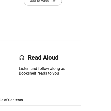
Add to Wish List
headset
Read Aloud
Listen and follow along as
Bookshelf reads to you
le of Contents