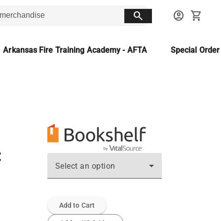
search
account_circle
shopping_cart
Arkansas Fire Training Academy - AFTA
Special Orde
:
Select an option
Add to Cart