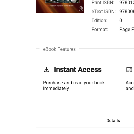
Print ISBN:
97801
eText ISBN:
97800
Edition:
0
Format:
Page F
eBook Features
get_app
Instant Access
phonelink
Purchase and read your book
Acc
immediately
and
Details