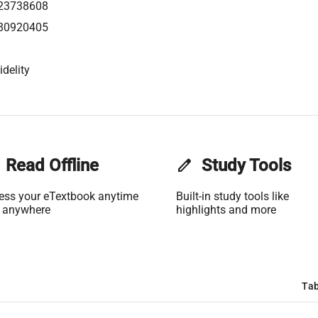
23738608
80920405
idelity
Read Offline
edit
Study Tools
ess your eTextbook anytime
Built-in study tools like
 anywhere
highlights and more
Tab