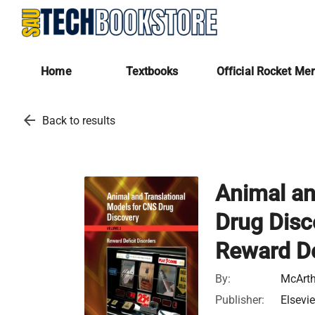
Home
Textbooks
Official Rocket Me
arrow_back
Back to results
Animal an
Drug Disc
Reward De
By:
McArthu
Publisher:
Elsevie