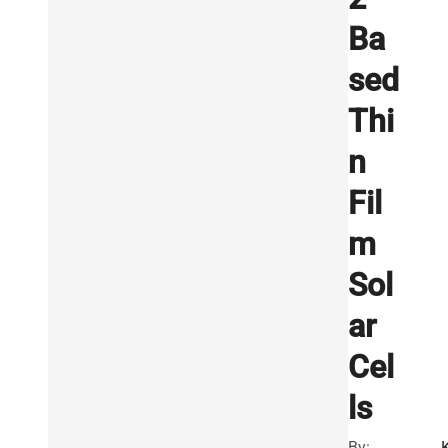
Ba
sed
Thi
n
Fil
m
Sol
ar
Cel
ls
By: