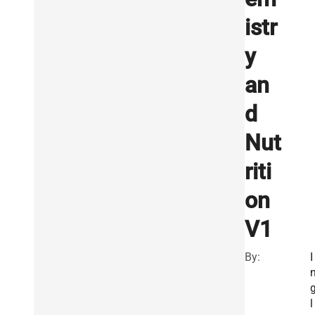
istr
y
an
d
Nut
riti
on
V1
By:
I
l