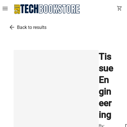
menu
shopping_cart
arrow_back
Back to results
Tis
sue
En
gin
eer
ing
By: