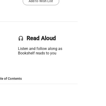
Add to Wish List
headset
Read Aloud
Listen and follow along as
Bookshelf reads to you
le of Contents