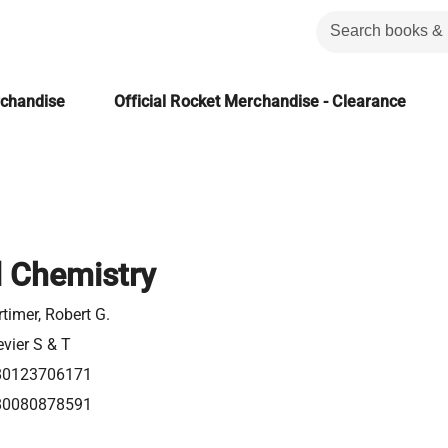
rchandise
Official Rocket Merchandise - Clearance
l Chemistry
timer, Robert G.
evier S & T
80123706171
80080878591