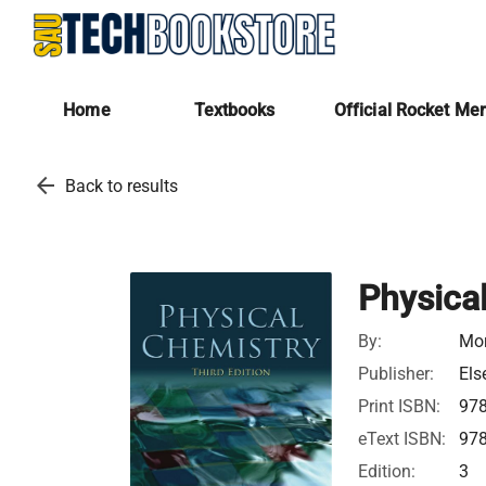
Home
Textbooks
Official Rocket Me
arrow_back
Back to results
Physica
By:
Mor
Publisher:
Els
Print ISBN:
97
eText ISBN:
97
Edition:
3