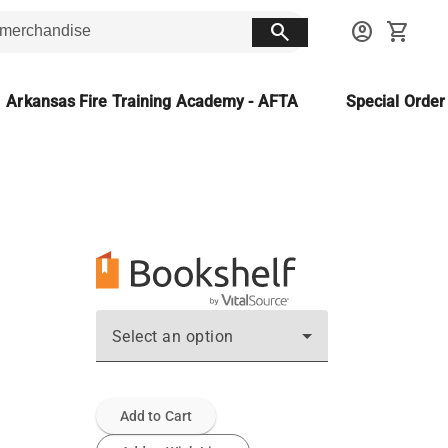
search
account_circle
shopping_cart
Arkansas Fire Training Academy - AFTA
Special Orde
Select an option
Add to Cart