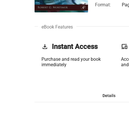
Format:
Pag
eBook Features
get_app
Instant Access
phonelink
Purchase and read your book
Acc
immediately
and
Details