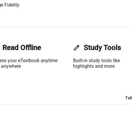
e Fidelity
Read Offline
edit
Study Tools
ess your eTextbook anytime
Built-in study tools like
 anywhere
highlights and more
Tab