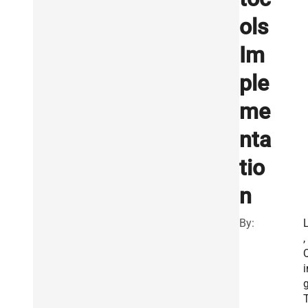
ols
Im
ple
me
nta
tio
n
By:
L
,
i
g