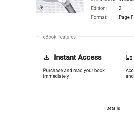
Edition:
2
Format:
Page Fi
eBook Features
get_app
Instant Access
phonelink
Purchase and read your book
Acc
immediately
and
Details