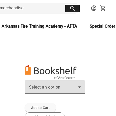
search
account_circle
shopping_cart
Arkansas Fire Training Academy - AFTA
Special Orde
Select an option
Add to Cart