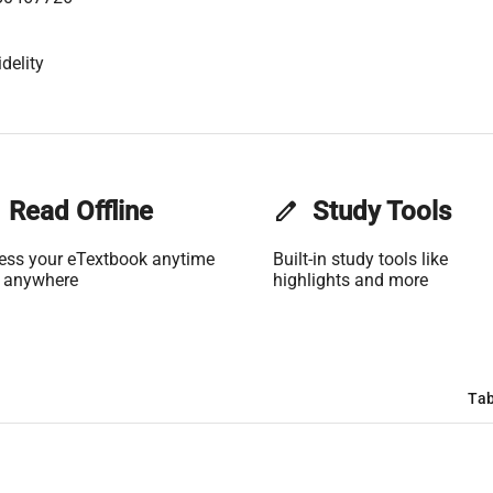
delity
Read Offline
edit
Study Tools
ess your eTextbook anytime
Built-in study tools like
 anywhere
highlights and more
Tab