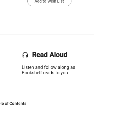
Add to Wish List
headset
Read Aloud
Listen and follow along as
Bookshelf reads to you
le of Contents