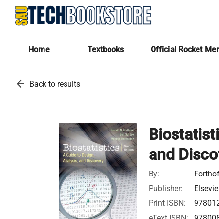
Home
Textbooks
Official Rocket Me
arrow_back
Back to results
Biostatist
and Disco
By:
Forthof
Publisher:
Elsevie
Print ISBN:
97801
eText ISBN:
97800