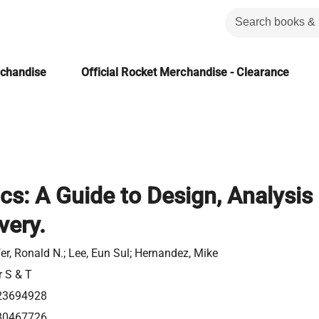
rchandise
Official Rocket Merchandise - Clearance
ics: A Guide to Design, Analysis
very.
er, Ronald N.; Lee, Eun Sul; Hernandez, Mike
r S & T
23694928
80467726