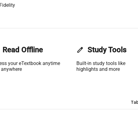
Fidelity
Read Offline
edit
Study Tools
ess your eTextbook anytime
Built-in study tools like
 anywhere
highlights and more
Tab