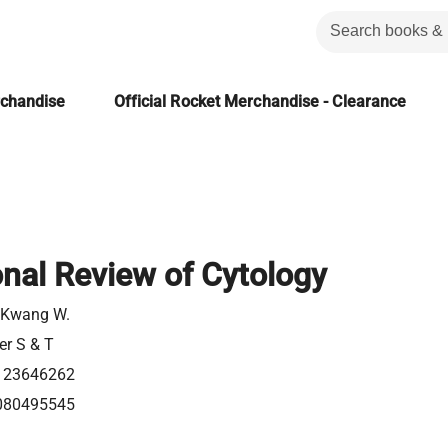
rchandise
Official Rocket Merchandise - Clearance
onal Review of Cytology
 Kwang W.
er S & T
123646262
080495545