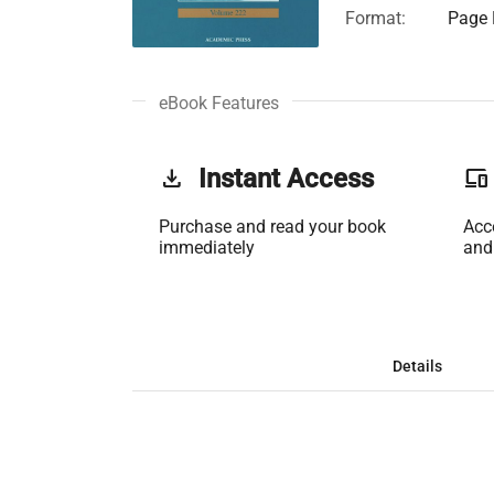
Format:
Page 
eBook Features
get_app
Instant Access
phonelink
Purchase and read your book
Acc
immediately
and
Details