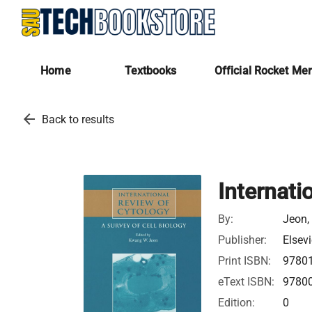
Home
Textbooks
Official Rocket Me
arrow_back
Back to results
Internati
By:
Jeon,
Publisher:
Elsevi
Print ISBN:
9780
eText ISBN:
9780
Edition:
0