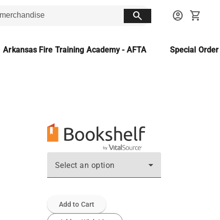
search
account_circle
shopping_cart
Arkansas Fire Training Academy - AFTA
Special Orde
Select an option
Add to Cart