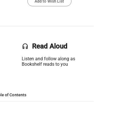
Add to Wish List
headset
Read Aloud
Listen and follow along as
Bookshelf reads to you
le of Contents