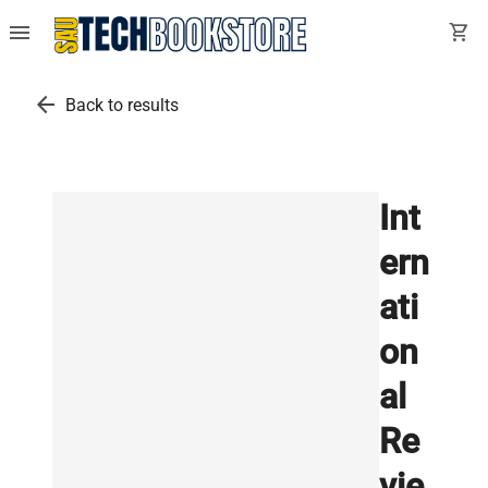
menu
shopping_cart
arrow_back
Back to results
Int
ern
ati
on
al
Re
vie