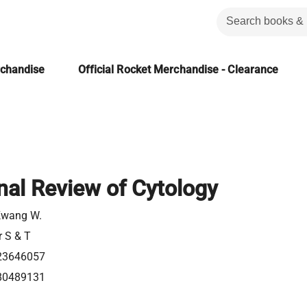
rchandise
Official Rocket Merchandise - Clearance
onal Review of Cytology
Kwang W.
r S & T
23646057
80489131