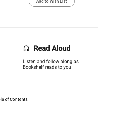
Add to Wish List
headset
Read Aloud
Listen and follow along as
Bookshelf reads to you
le of Contents