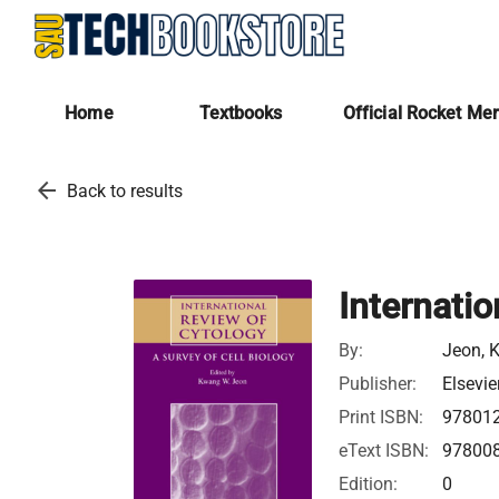
Home
Textbooks
Official Rocket Me
arrow_back
Back to results
Internati
By:
Jeon, 
Publisher:
Elsevie
Print ISBN:
97801
eText ISBN:
97800
Edition:
0