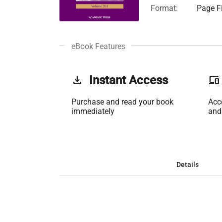
Format:
Page Fi
eBook Features
get_app
Instant Access
phonelink
Purchase and read your book
Acc
immediately
and
Details