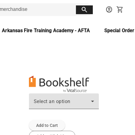
search
account_circle
shopping_cart
Arkansas Fire Training Academy - AFTA
Special Orde
Select an option
Add to Cart