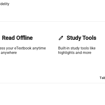
delity
Read Offline
edit
Study Tools
ess your eTextbook anytime
Built-in study tools like
 anywhere
highlights and more
Tab