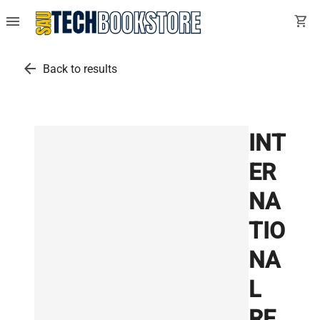
menu
shopping_cart
arrow_back
Back to results
INT
ER
NA
TIO
NA
L
RE