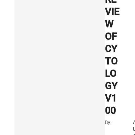
VIE
W
OF
CY
TO
LO
GY
V1
00
By: