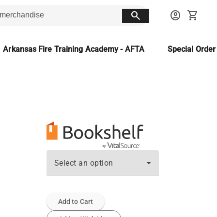
search
account_circle
shopping_cart
Arkansas Fire Training Academy - AFTA
Special Orde
Select an option
Add to Cart