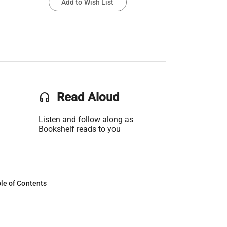
Add to Wish List
headset
Read Aloud
Listen and follow along as
Bookshelf reads to you
le of Contents