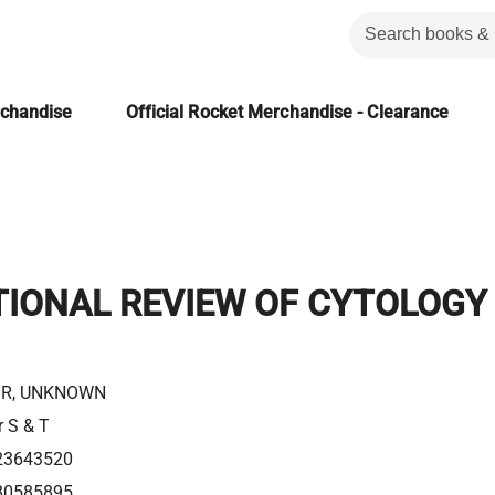
rchandise
Official Rocket Merchandise - Clearance
TIONAL REVIEW OF CYTOLOGY
R, UNKNOWN
r S & T
23643520
80585895