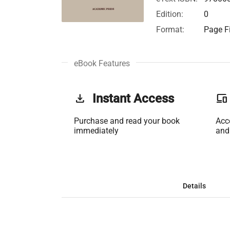
Edition:
0
Format:
Page Fi
eBook Features
get_app
Instant Access
phonelink
Purchase and read your book
Acc
immediately
and
Details