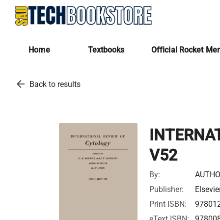
Home
Textbooks
Official Rocket Me
arrow_back
Back to results
INTERNA
V52
By:
AUTHO
Publisher:
Elsevie
Print ISBN:
97801
eText ISBN:
97800