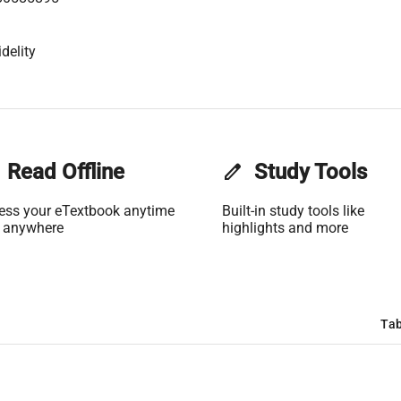
delity
Read Offline
edit
Study Tools
ess your eTextbook anytime
Built-in study tools like
 anywhere
highlights and more
Tab