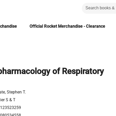
rchandise
Official Rocket Merchandise - Clearance
armacology of Respiratory
te, Stephen T.
ier S & T
0123523259
0080534558