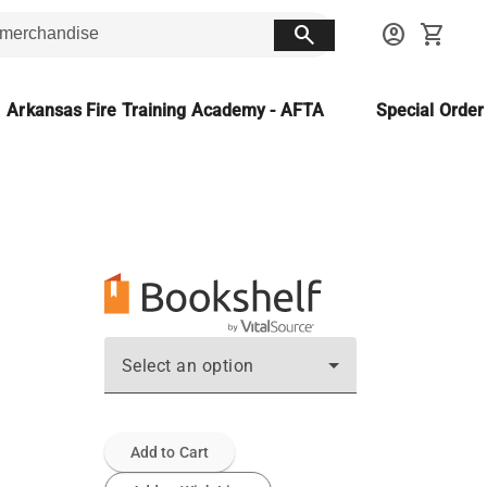
search
account_circle
shopping_cart
Arkansas Fire Training Academy - AFTA
Special Orde
Select an option
Add to Cart