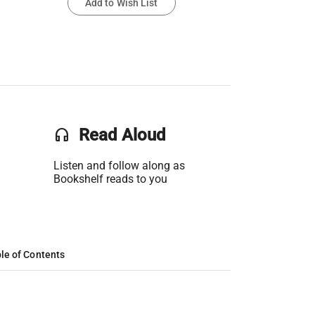
Add to Wish List
headset
Read Aloud
Listen and follow along as
Bookshelf reads to you
le of Contents