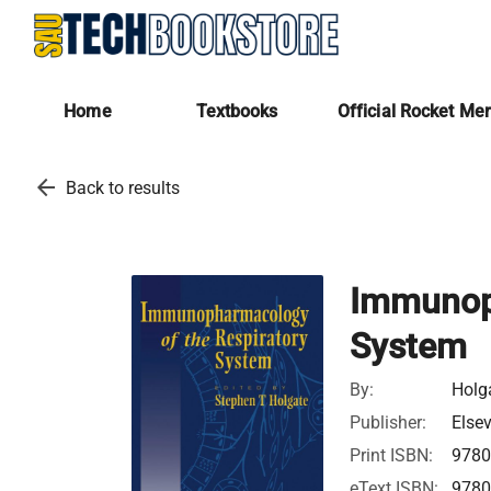
Home
Textbooks
Official Rocket Me
arrow_back
Back to results
Immunoph
System
By:
Holga
Publisher:
Elsev
Print ISBN:
978
eText ISBN:
978