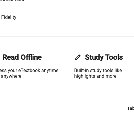
Fidelity
Read Offline
edit
Study Tools
ess your eTextbook anytime
Built-in study tools like
 anywhere
highlights and more
Tab