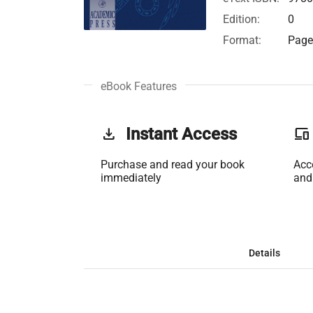
Edition:
0
Format:
Page 
eBook Features
get_app
Instant Access
phonelink
Purchase and read your book
Acc
immediately
and
Details