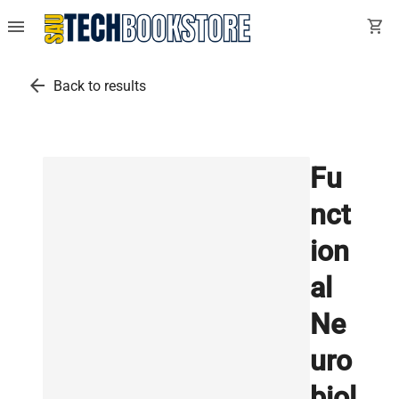
menu
shopping_cart
arrow_back
Back to results
Fu
nct
ion
al
Ne
uro
biol