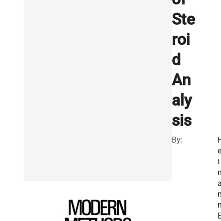
Ste
roi
d
An
aly
sis
By:
e
t
n
E