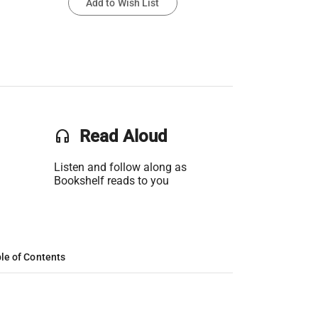
Add to Wish List
headset
Read Aloud
Listen and follow along as
Bookshelf reads to you
le of Contents