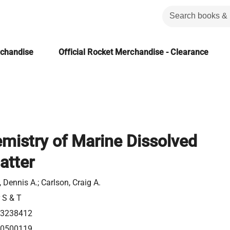
rchandise
Official Rocket Merchandise - Clearance
mistry of Marine Dissolved
atter
, Dennis A.; Carlson, Craig A.
r S & T
23238412
80500119