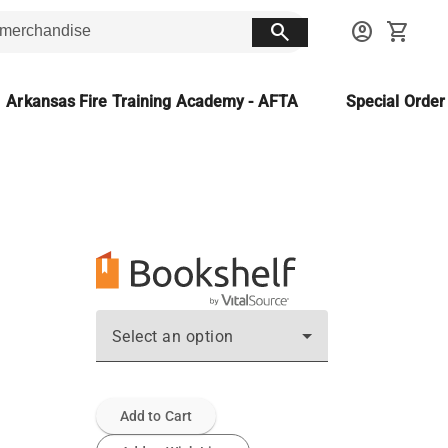
search
account_circle
shopping_cart
Arkansas Fire Training Academy - AFTA
Special Orde
Select an option
Add to Cart