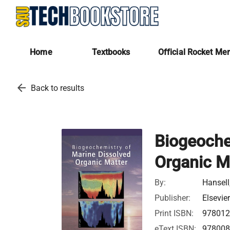
Home
Textbooks
Official Rocket Me
arrow_back
Back to results
Biogeoche
Organic M
By:
Hansell
Publisher:
Elsevie
Print ISBN:
97801
eText ISBN:
97800