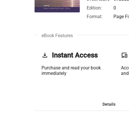
Edition:
0
Format:
Page Fi
eBook Features
get_app
Instant Access
phonelink
Purchase and read your book
Acc
immediately
and
Details