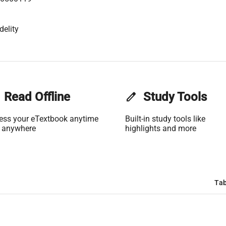
delity
Read Offline
edit
Study Tools
ess your eTextbook anytime
Built-in study tools like
 anywhere
highlights and more
Tab