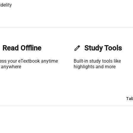
delity
Read Offline
edit
Study Tools
ess your eTextbook anytime
Built-in study tools like
 anywhere
highlights and more
Tab