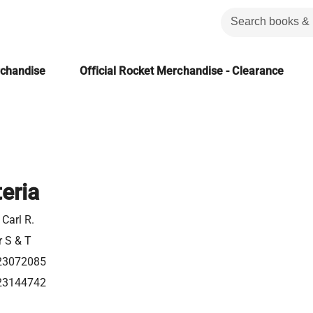
rchandise
Official Rocket Merchandise - Clearance
eria
Carl R.
r S & T
23072085
23144742