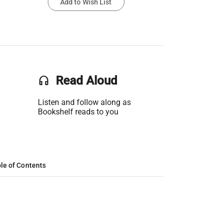
Add to Wish List
headset
Read Aloud
Listen and follow along as
Bookshelf reads to you
le of Contents