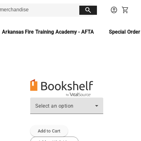
search
account_circle
shopping_cart
Arkansas Fire Training Academy - AFTA
Special Orde
Select an option
Add to Cart