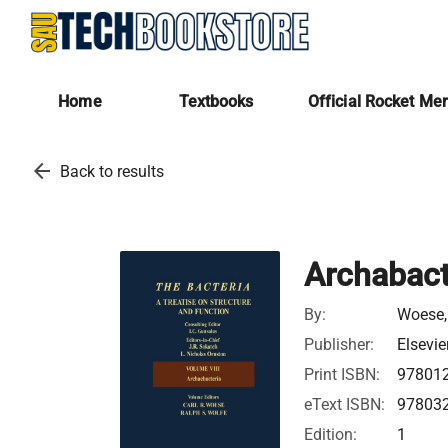
Home
Textbooks
Official Rocket Me
arrow_back
Back to results
Archabact
By:
Woese, 
Publisher:
Elsevie
Print ISBN:
97801
eText ISBN:
97803
Edition:
1