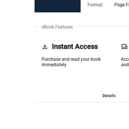
Format:
Page Fi
eBook Features
get_app
Instant Access
phonelink
Purchase and read your book
Acc
immediately
and
Details