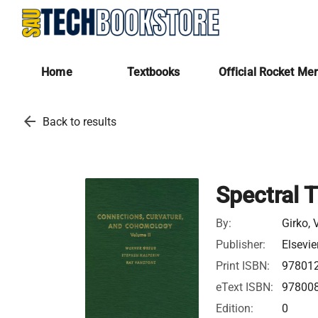
Home
Textbooks
Official Rocket Me
arrow_back
Back to results
Spectral 
By:
Girko, 
Publisher:
Elsevie
Print ISBN:
97801
eText ISBN:
97800
Edition:
0