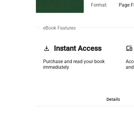
Format:
Page Fi
eBook Features
get_app
Instant Access
phonelink
Purchase and read your book
Acc
immediately
and
Details