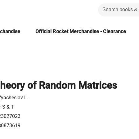
rchandise
Official Rocket Merchandise - Clearance
Theory of Random Matrices
Vyacheslav L.
r S & T
23027023
80873619