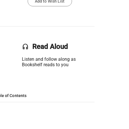
Add to Wish List
headset
Read Aloud
Listen and follow along as
Bookshelf reads to you
le of Contents