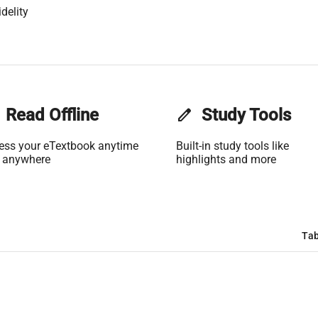
delity
Read Offline
edit
Study Tools
ess your eTextbook anytime
Built-in study tools like
 anywhere
highlights and more
Tab