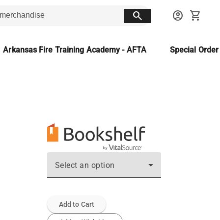
search
account_circle
shopping_cart
Arkansas Fire Training Academy - AFTA
Special Orde
Select an option
Add to Cart