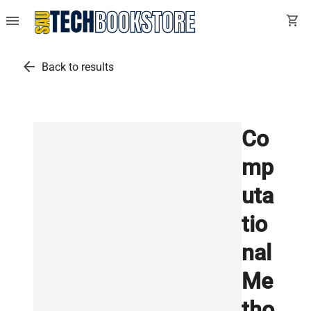
menu
shopping_cart
arrow_back
Back to results
Co
mp
uta
tio
nal
Me
tho