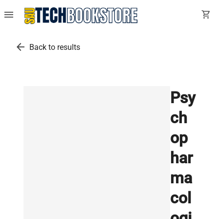
menu
shopping_cart
arrow_back
Back to results
Psy
ch
op
har
ma
col
ogi