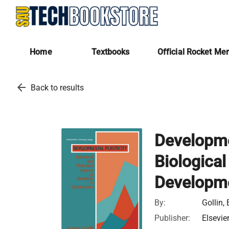
Home
Textbooks
Official Rocket Me
arrow_back
Back to results
Developmen
Biological
Developm
By:
Gollin,
Publisher:
Elsevie