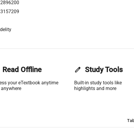
22896200
23157209
delity
Read Offline
edit
Study Tools
ess your eTextbook anytime
Built-in study tools like
 anywhere
highlights and more
Tab