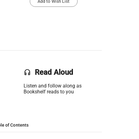
Add to Wish List
headset
Read Aloud
Listen and follow along as
Bookshelf reads to you
le of Contents