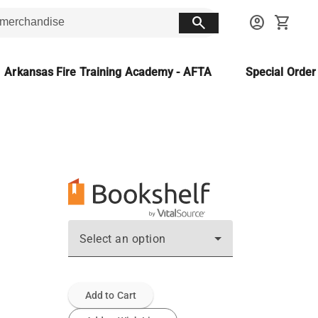
search
account_circle
shopping_cart
Arkansas Fire Training Academy - AFTA
Special Orde
Select an option
Add to Cart