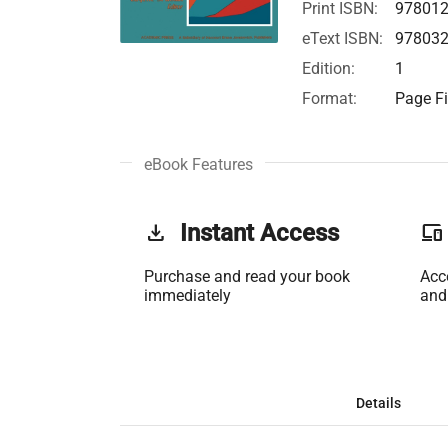
Print ISBN:
97801
eText ISBN:
97803
Edition:
1
Format:
Page Fi
eBook Features
get_app
Instant Access
phonelink
Purchase and read your book
Acc
immediately
and
Details