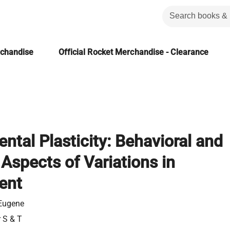
rchandise
Official Rocket Merchandise - Clearance
tal Plasticity: Behavioral and
 Aspects of Variations in
ent
 Eugene
r S & T