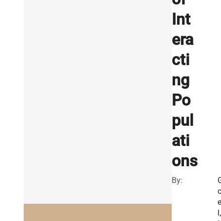
Int
era
cti
ng
Po
pul
ati
ons
By:
l,