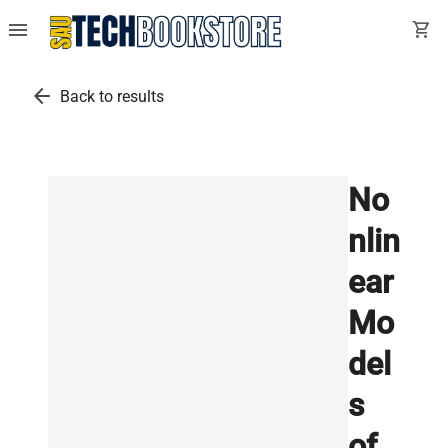
menu
shopping_cart
arrow_back
Back to results
No
nlin
ear
Mo
del
s
of