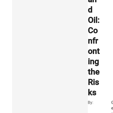
d
Oil:
Co
nfr
ont
ing
the
Ris
ks
By: